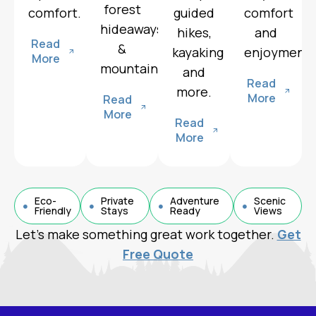
forest
comfort.
guided
comfort
hideaways
hikes,
and
Read
&
kayaking
enjoyment.
More
mountain.
and
Read
more.
More
Read
More
Read
More
Eco-
Private
Adventure
Scenic
Friendly
Stays
Ready
Views
Let’s make something great work together.
Get
Free Quote