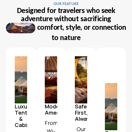
OUR FEATURE
Designed for travelers who seek
adventure without sacrificing
comfort, style, or connection
to nature
Luxury
Modern
Safety
Tents
Amenities
First,
&
Always
From
Cabins
Our
Wi-