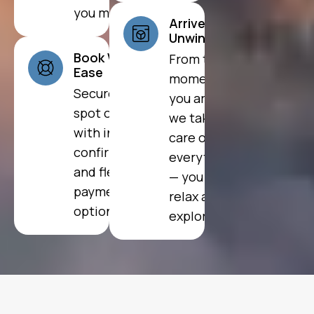
you most.
Arrive and
Unwind
Book With
From the
Ease
moment
Secure your
you arrive,
spot online
we take
with instant
care of
confirmation
everything
and flexible
— you just
payment
relax and
options.
explore.