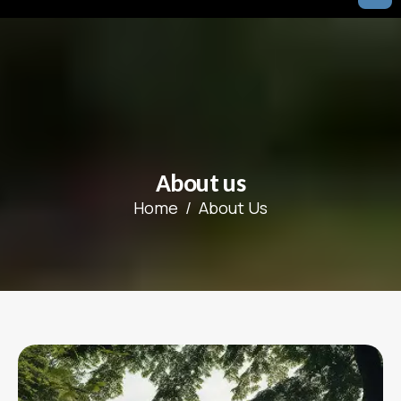
A
b
o
u
t
u
s
Home
About Us