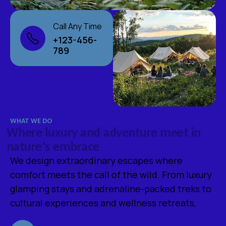
Call Any Time
+123-456-
789
WHAT WE DO
W
h
e
r
e
l
u
x
u
r
y
a
n
d
a
d
v
e
n
t
u
r
e
m
e
e
t
i
n
n
a
t
u
r
e
'
s
e
m
b
r
a
c
e
We design extraordinary escapes where
comfort meets the call of the wild. From luxury
glamping stays and adrenaline-packed treks to
cultural experiences and wellness retreats,