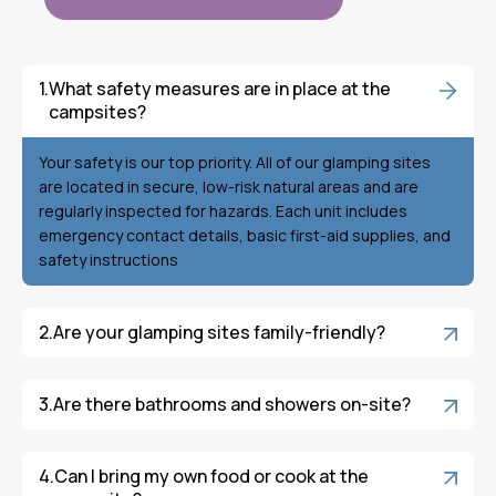
What safety measures are in place at the
campsites?
Your safety is our top priority. All of our glamping sites
are located in secure, low-risk natural areas and are
regularly inspected for hazards. Each unit includes
emergency contact details, basic first-aid supplies, and
safety instructions
Are your glamping sites family-friendly?
Are there bathrooms and showers on-site?
Can I bring my own food or cook at the