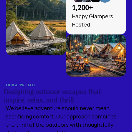
1,200
+
Happy Glampers
Hosted
OUR APPROACH
D
e
s
i
g
n
i
n
g
o
u
t
d
o
o
r
e
s
c
a
p
e
s
t
h
a
t
i
n
s
p
i
r
e
,
r
e
l
a
x
,
a
n
d
t
h
r
i
l
l
We believe adventure should never mean
sacrificing comfort. Our approach combines
the thrill of the outdoors with thoughtfully