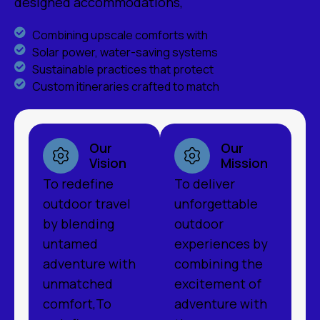
designed accommodations,
Combining upscale comforts with
Solar power, water-saving systems
Sustainable practices that protect
Custom itineraries crafted to match
Our
Our
Vision
Mission
To redefine
To deliver
outdoor travel
unforgettable
by blending
outdoor
untamed
experiences by
adventure with
combining the
unmatched
excitement of
comfort,To
adventure with