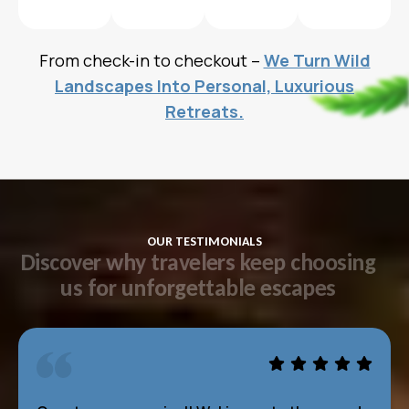
From check-in to checkout –
We Turn Wild
Landscapes Into Personal, Luxurious
Retreats.
OUR TESTIMONIALS
D
i
s
c
o
v
e
r
w
h
y
t
r
a
v
e
l
e
r
s
k
e
e
p
c
h
o
o
s
i
n
g
u
s
f
o
r
u
n
f
o
r
g
e
t
t
a
b
l
e
e
s
c
a
p
e
s