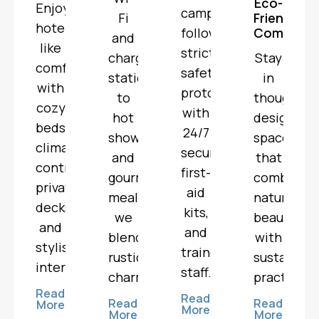
Eco-
Enjoy
campsites
Fi
Friendly
hotel-
follow
Comfort
and
like
strict
charging
Stay
comfort
safety
stations
in
with
protocols
to
thoughtful
cozy
with
hot
designed
beds,
24/7
showers
spaces
climate
security,
and
that
control,
first-
gourmet
combine
private
aid
meals,
natural
decks,
kits,
we
beauty
and
and
blend
with
stylish
trained
rustic
sustainabl
interiors.
staff.
charm.
practices.
Read
Read
Read
Read
More
More
More
More