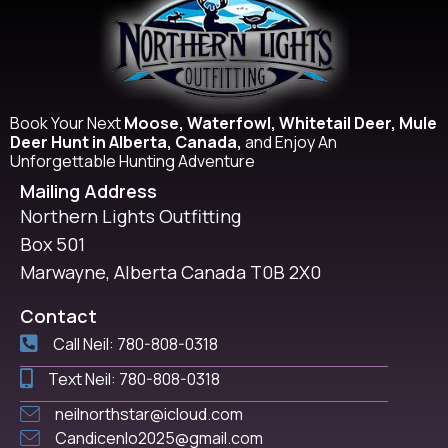
Book Your Next
Moose, Waterfowl, Whitetail Deer, Mule
Deer Hunt in Alberta, Canada,
and Enjoy An
Unforgettable Hunting Adventure
Mailing Address
Northern Lights Outfitting
Box 501
Marwayne, Alberta Canada T0B 2X0
Contact
Call Neil: 780-808-0318
Text Neil: 780-808-0318
neilnorthstar@icloud.com
Candicenlo2025@gmail.com