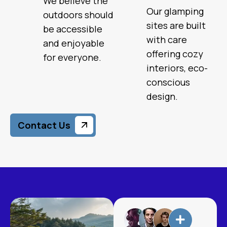
We believe the
Our glamping
outdoors should
sites are built
be accessible
with care
and enjoyable
offering cozy
for everyone.
interiors, eco-
conscious
design.
Contact Us