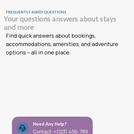
FREQUENTLY ASKED QUESTIONS
Y
o
u
r
q
u
e
s
t
i
o
n
s
a
n
s
w
e
r
s
a
b
o
u
t
s
t
a
y
s
a
n
d
m
o
r
e
Find quick answers about bookings,
accommodations, amenities, and adventure
options – all in one place.
Need Any Help?
Contact: +(123) 456-789