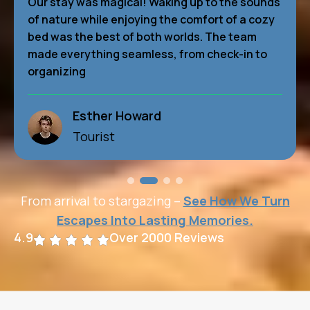
Our stay was magical! Waking up to the sounds
of nature while enjoying the comfort of a cozy
bed was the best of both worlds. The team
made everything seamless, from check-in to
organizing
Wade Warren
Tourist
From arrival to stargazing –
See How We Turn
Escapes Into Lasting Memories.
4.9
Over 2000 Reviews