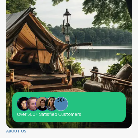
50
+
Over 500+ Satisfied Customers
ABOUT US