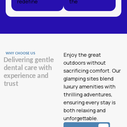
redefine
the
WHY CHOOSE US
Enjoy the great
D
e
l
i
v
e
r
i
n
g
g
e
n
t
l
e
outdoors without
d
e
n
t
a
l
c
a
r
e
w
i
t
h
sacrificing comfort. Our
e
x
p
e
r
i
e
n
c
e
a
n
d
glamping sites blend
t
r
u
s
t
luxury amenities with
thrilling adventures,
ensuring every stay is
both relaxing and
unforgettable.