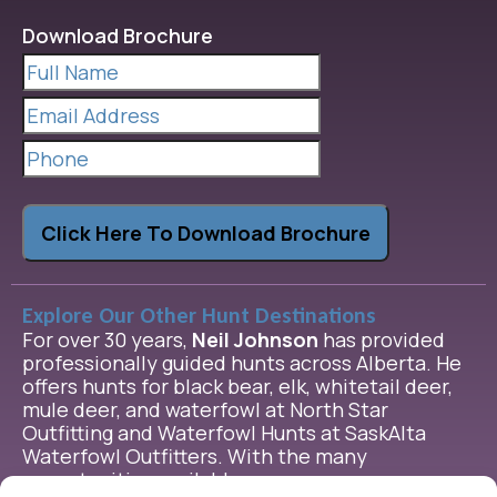
Download Brochure
Full
Name
(Required)
Email
Address
(Required)
Phone
Click Here To Download Brochure
Explore Our Other Hunt Destinations
For over 30 years,
Neil Johnson
has provided
professionally guided hunts across Alberta. He
offers hunts for black bear, elk, whitetail deer,
mule deer, and waterfowl at North Star
Outfitting and Waterfowl Hunts at SaskAlta
Waterfowl Outfitters. With the many
opportunities available, we are sure we can