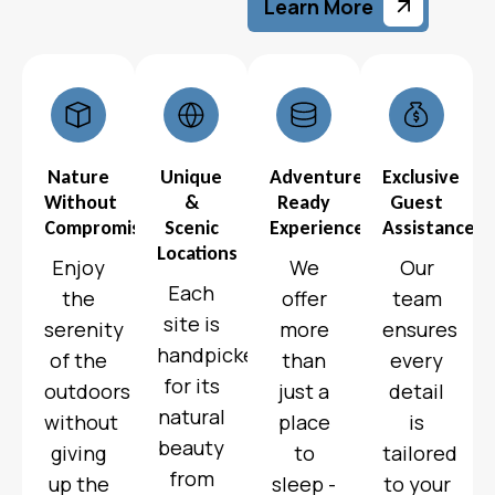
Learn More
Nature
Unique
Adventure-
Exclusive
Without
&
Ready
Guest
Compromise
Scenic
Experiences
Assistance
Locations
Enjoy
We
Our
Each
the
offer
team
site is
serenity
more
ensures
handpicked
of the
than
every
for its
outdoors
just a
detail
natural
without
place
is
beauty
giving
to
tailored
from
up the
sleep -
to your