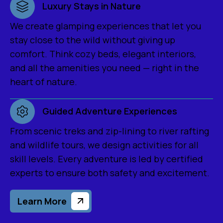
Luxury Stays in Nature
We create glamping experiences that let you
stay close to the wild without giving up
comfort. Think cozy beds, elegant interiors,
and all the amenities you need — right in the
heart of nature.
Guided Adventure Experiences
From scenic treks and zip-lining to river rafting
and wildlife tours, we design activities for all
skill levels. Every adventure is led by certified
experts to ensure both safety and excitement.
Learn More