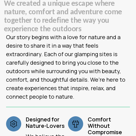
W
e
c
r
e
a
t
e
d
a
u
n
i
q
u
e
e
s
c
a
p
e
w
h
e
r
e
n
a
t
u
r
e
,
c
o
m
f
o
r
t
a
n
d
a
d
v
e
n
t
u
r
e
c
o
m
e
t
o
g
e
t
h
e
r
t
o
r
e
d
e
f
i
n
e
t
h
e
w
a
y
y
o
u
e
x
p
e
r
i
e
n
c
e
t
h
e
o
u
t
d
o
o
r
s
Our story begins with a love for nature and a
desire to share it in a way that feels
extraordinary. Each of our glamping sites is
carefully designed to bring you close to the
outdoors while surrounding you with beauty,
comfort, and thoughtful details. We’re here to
create experiences that inspire, relax, and
connect people to nature.
Designed for
Comfort
Nature-Lovers
Without
Compromise