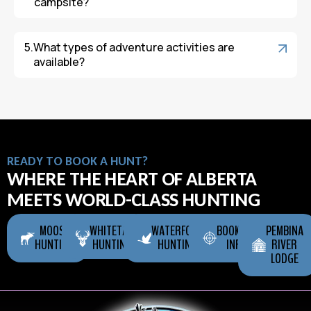
campsite?
What types of adventure activities are
available?
READY TO BOOK A HUNT?
WHERE THE HEART OF ALBERTA
MEETS WORLD-CLASS HUNTING
MOOSE
WHITETAIL
WATERFOWL
BOOKING
PEMBINA
HUNTING
HUNTING
HUNTING
INFO
RIVER
LODGE