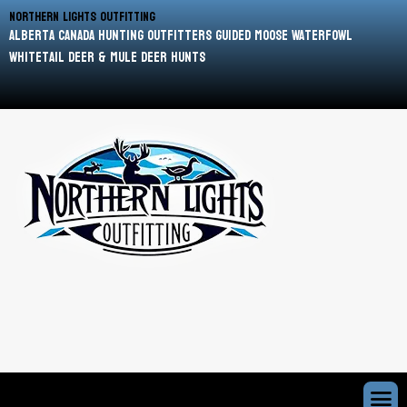
Northern Lights Outfitting
Alberta Canada Hunting Outfitters Guided Moose Waterfowl
Whitetail Deer & Mule Deer Hunts