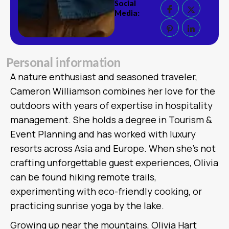
Social
Media:
P
e
r
s
o
n
a
l
i
n
f
o
r
m
a
t
i
o
n
A nature enthusiast and seasoned traveler,
Cameron Williamson combines her love for the
outdoors with years of expertise in hospitality
management. She holds a degree in Tourism &
Event Planning and has worked with luxury
resorts across Asia and Europe. When she’s not
crafting unforgettable guest experiences, Olivia
can be found hiking remote trails,
experimenting with eco-friendly cooking, or
practicing sunrise yoga by the lake.
Growing up near the mountains, Olivia Hart