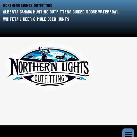
Northern Lights Outfitting
Alberta Canada Hunting Outfitters Guided Moose Waterfowl
Whitetail Deer & Mule Deer Hunts