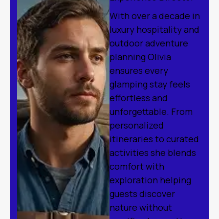
With over a decade in
luxury hospitality and
outdoor adventure
planning Olivia
ensures every
glamping stay feels
effortless and
unforgettable. From
personalized
itineraries to curated
activities she blends
comfort with
exploration helping
guests discover
nature without