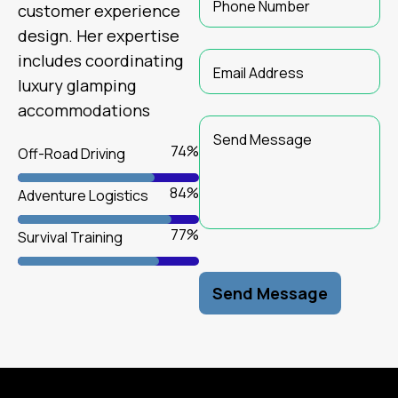
customer experience
design. Her expertise
includes coordinating
luxury glamping
accommodations
79
%
Off-Road Driving
89
%
Adventure Logistics
84
%
Survival Training