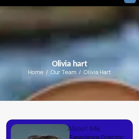
O
l
i
v
i
a
h
a
r
t
Home
Our Team
Olivia Hart
A
b
o
u
t
M
e
Experience Director