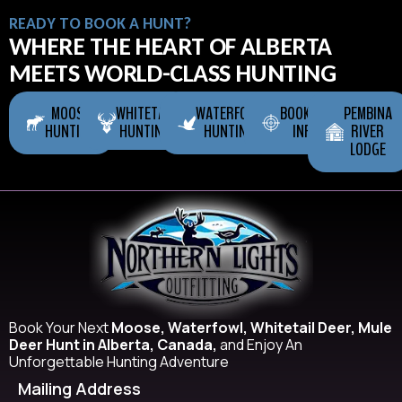
READY TO BOOK A HUNT?
WHERE THE HEART OF ALBERTA
MEETS WORLD-CLASS HUNTING
MOOSE
WHITETAIL
WATERFOWL
BOOKING
PEMBINA
HUNTING
HUNTING
HUNTING
INFO
RIVER
LODGE
Book Your Next
Moose, Waterfowl, Whitetail Deer, Mule
Deer Hunt in Alberta, Canada,
and Enjoy An
Unforgettable Hunting Adventure
Mailing Address