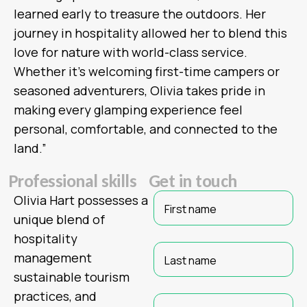
learned early to treasure the outdoors. Her
journey in hospitality allowed her to blend this
love for nature with world-class service.
Whether it’s welcoming first-time campers or
seasoned adventurers, Olivia takes pride in
making every glamping experience feel
personal, comfortable, and connected to the
land.”
P
r
o
f
e
s
s
i
o
n
a
l
s
k
i
l
l
s
G
e
t
i
n
t
o
u
c
h
Olivia Hart possesses a
unique blend of
hospitality
management
sustainable tourism
practices, and