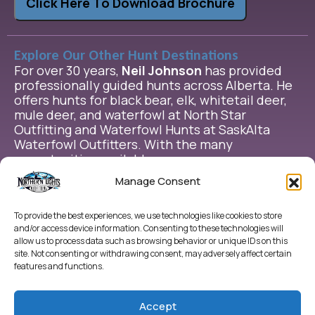
Click Here To Download Brochure
Explore Our Other Hunt Destinations
For over 30 years,
Neil Johnson
has provided
professionally guided hunts across Alberta. He
offers hunts for black bear, elk, whitetail deer,
mule deer, and waterfowl at North Star
Outfitting and Waterfowl Hunts at SaskAlta
Waterfowl Outfitters. With the many
opportunities available, we are sure we can
help you plan the extraordinary hunt have been
Manage Consent
dreaming of.
To provide the best experiences, we use technologies like cookies to store
and/or access device information. Consenting to these technologies will
allow us to process data such as browsing behavior or unique IDs on this
site. Not consenting or withdrawing consent, may adversely affect certain
features and functions.
Accept