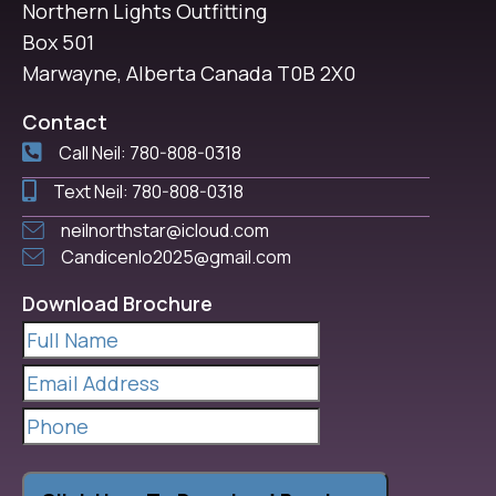
Northern Lights Outfitting
Box 501
Marwayne, Alberta Canada T0B 2X0
Contact
Call Neil: 780-808-0318
Text Neil: 780-808-0318
neilnorthstar@icloud.com
Candicenlo2025@gmail.com
Download Brochure
Full
Name
(Required)
Email
Address
(Required)
Phone