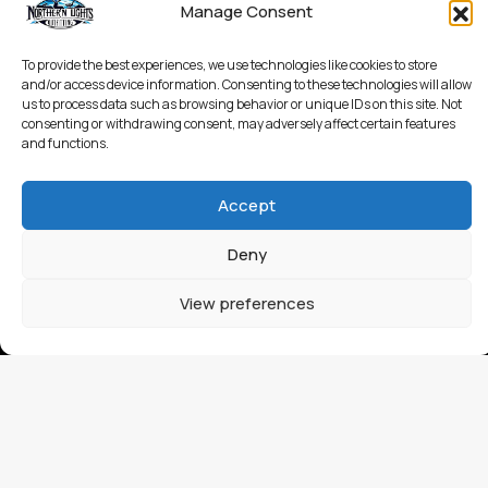
Manage Consent
To provide the best experiences, we use technologies like cookies to store
and/or access device information. Consenting to these technologies will allow
us to process data such as browsing behavior or unique IDs on this site. Not
consenting or withdrawing consent, may adversely affect certain features
and functions.
Accept
Deny
View preferences