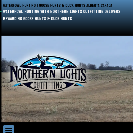
WATERFOWL HUNTING | GOOSE HUNTS & DUCK HUNTS ALBERTA CANADA
waterfowl hunting with Northern Lights Outfitting delivers
rewarding goose hunts & duck hunts