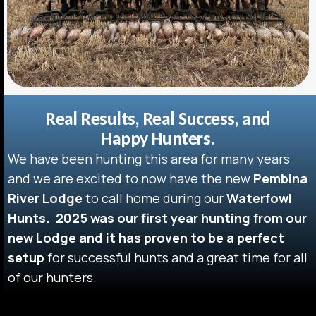
Real Results, Real Success, and
Happy Hunters.
We have been hunting this area for many years
and we are excited to now have the new
Pembina
River Lodge
to call home during our
Waterfowl
Hunts.
2025 was our first year hunting from our
new Lodge and it has proven to be a perfect
setup
for successful hunts and a great time for all
of our hunters.