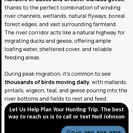
thanks to the perfect combination of winding
river channels, wetlands, natural flyways, boreal
forest edges, and vast surrounding farmland.
The river corridor acts like a natural highway for
migrating ducks and geese, offering ample
loafing water, sheltered cover, and reliable
feeding areas.
During peak migration, it’s common to see
thousands of birds moving daily
, with mallards,
pintails, wigeon, teal, and geese pouring into the
river bottoms and fields to rest and feed.
Let Us Help Plan Your Hunting Trip. The best
way to reach us is to call or text Neil Johnson