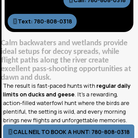
Call: 780-808-0318
Text: 780-808-0318
C
a
l
m
b
a
c
k
w
a
t
e
r
s
a
n
d
w
e
t
l
a
n
d
s
p
r
o
v
i
d
e
i
d
e
a
l
s
e
t
u
p
s
f
o
r
d
e
c
o
y
s
p
r
e
a
d
s
,
w
h
i
l
e
f
l
i
g
h
t
p
a
t
h
s
a
l
o
n
g
t
h
e
r
i
v
e
r
c
r
e
a
t
e
e
x
c
e
l
l
e
n
t
p
a
s
s
-
s
h
o
o
t
i
n
g
o
p
p
o
r
t
u
n
i
t
i
e
s
a
t
d
a
w
n
a
n
d
d
u
s
k
.
The result is fast-paced hunts with
regular daily
limits on ducks and geese
. It’s a rewarding,
action-filled waterfowl hunt where the birds are
plentiful, the setting is wild, and every morning
brings new flights and unforgettable memories.
CALL NEIL TO BOOK A HUNT: 780-808-0318