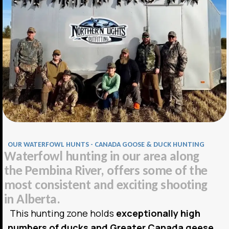
OUR WATERFOWL HUNTS - CANADA GOOSE & DUCK HUNTING
W
a
t
e
r
f
o
w
l
h
u
n
t
i
n
g
i
n
o
u
r
a
r
e
a
a
l
o
n
g
t
h
e
P
e
m
b
i
n
a
R
i
v
e
r
,
o
f
f
e
r
s
s
o
m
e
o
f
t
h
e
m
o
s
t
c
o
n
s
i
s
t
e
n
t
a
n
d
e
x
c
i
t
i
n
g
s
h
o
o
t
i
n
g
i
n
A
l
b
e
r
t
a
.
This hunting zone holds
exceptionally high
numbers of ducks and Greater Canada geese
,