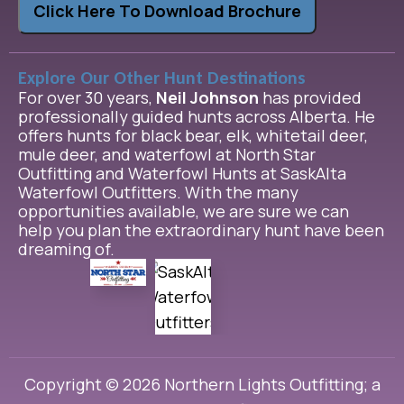
Click Here To Download Brochure
Explore Our Other Hunt Destinations
For over 30 years,
Neil Johnson
has provided
professionally guided hunts across Alberta. He
offers hunts for black bear, elk, whitetail deer,
mule deer, and waterfowl at North Star
Outfitting and Waterfowl Hunts at SaskAlta
Waterfowl Outfitters. With the many
opportunities available, we are sure we can
help you plan the extraordinary hunt have been
dreaming of.
Copyright © 2026 Northern Lights Outfitting; a