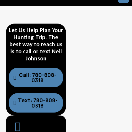
Let Us Help Plan Your
Hunting Trip. The
best way to reach us
is to call or text Neil
Johnson
Call: 780-808-
0318
Text: 780-808-
0318