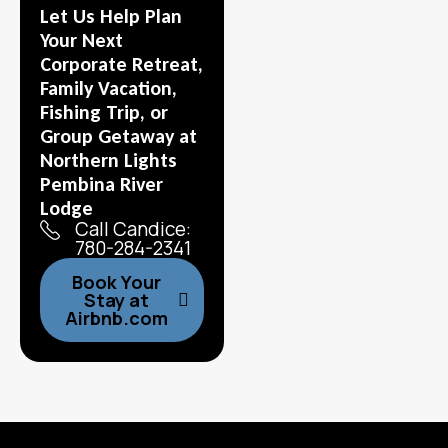
Let Us Help Plan
Your Next
Corporate Retreat,
Family Vacation,
Fishing Trip, or
Group Getaway at
Northern Lights
Pembina River
Lodge
Call Candice:
780-284-2341
Book Your
Stay at
Airbnb.com