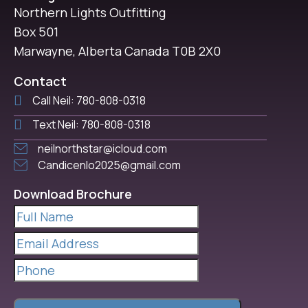
Northern Lights Outfitting
Box 501
Marwayne, Alberta Canada T0B 2X0
Contact
Call Neil: 780-808-0318
Text Neil: 780-808-0318
neilnorthstar@icloud.com
Candicenlo2025@gmail.com
Download Brochure
Full
Name
(Required)
Email
Address
(Required)
Phone