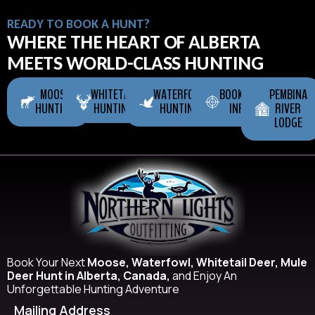
READY TO BOOK A HUNT?
WHERE THE HEART OF ALBERTA
MEETS WORLD-CLASS HUNTING
MOOSE
WHITETAIL
WATERFOWL
BOOKING
PEMBINA
HUNTING
HUNTING
HUNTING
INFO
RIVER
LODGE
Book Your Next
Moose, Waterfowl, Whitetail Deer, Mule
Deer Hunt in Alberta, Canada,
and Enjoy An
Unforgettable Hunting Adventure
Mailing Address