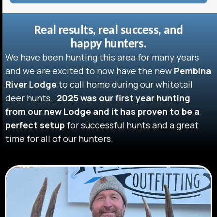
Real results, real success, and
happy hunters.
We have been hunting this area for many years
and we are excited to now have the new
Pembina
River Lodge
to call home during our whitetail
deer hunts.
2025 was our first year hunting
from our new Lodge and it has proven to be a
perfect setup
for successful hunts and a great
time for all of our hunters.