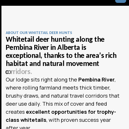
ABOUT OUR WHITETAIL DEER HUNTS
W
h
i
t
e
t
a
i
l
d
e
e
r
h
u
n
t
i
n
g
a
l
o
n
g
t
h
e
P
e
m
b
i
n
a
R
i
v
e
r
i
n
A
l
b
e
r
t
a
i
s
e
x
c
e
p
t
i
o
n
a
l
,
t
h
a
n
k
s
t
o
t
h
e
a
r
e
a
’
s
r
i
c
h
h
a
b
i
t
a
t
a
n
d
n
a
t
u
r
a
l
m
o
v
e
m
e
n
t
c
o
r
r
i
d
o
r
s
.
Our lodge sits right along the
Pembina River
,
where rolling farmland meets thick timber,
brushy draws, and natural travel corridors that
deer use daily. This mix of cover and feed
creates
excellent opportunities for trophy-
class whitetails
, with proven success year
after year.