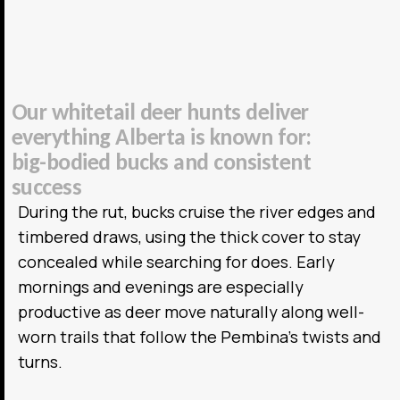
O
u
r
w
h
i
t
e
t
a
i
l
d
e
e
r
h
u
n
t
s
d
e
l
i
v
e
r
e
v
e
r
y
t
h
i
n
g
A
l
b
e
r
t
a
i
s
k
n
o
w
n
f
o
r
:
b
i
g
-
b
o
d
i
e
d
b
u
c
k
s
a
n
d
c
o
n
s
i
s
t
e
n
t
s
u
c
c
e
s
s
During the rut, bucks cruise the river edges and
timbered draws, using the thick cover to stay
concealed while searching for does. Early
mornings and evenings are especially
productive as deer move naturally along well-
worn trails that follow the Pembina’s twists and
turns.