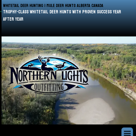
WHITETAIL DEER HUNTING | MULE DEER HUNTS ALBERTA CANADA
trophy-class whitetail deer hunts with proven success year
after year