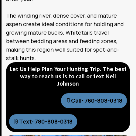
The winding river, dense cover, and mature
aspen create ideal conditions for holding and
growing mature bucks. Whitetails travel
between bedding areas and feeding zones,
making this region well suited for spot-and-
stalk hunts.
Let Us Help Plan Your Hunting Trip. The best
way to reach us is to call or text Neil
Johnson
Call: 780-808-0318
Text: 780-808-0318