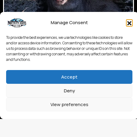
Manage Consent
To provide the best experiences, we use technologies like cookies to store
and/or access device information. Consenting to these technologies will allow
us to process data such as browsing behavior or unique IDs on this site. Not
consenting or withdrawing consent, may adversely affect certain features
and functions.
Accept
Deny
View preferences