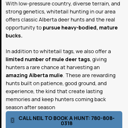
With low-pressure country, diverse terrain, and
strong genetics, whitetail hunting in our area
offers classic Alberta deer hunts and the real
opportunity to
pursue heavy-bodied, mature
bucks.
In addition to whitetail tags, we also offer a
limited number of mule deer tags
, giving
hunters a rare chance at harvesting an
amazing Alberta mulie
. These are rewarding
hunts built on patience, good ground, and
experience, the kind that create lasting
memories and keep hunters coming back
season after season
CALL NEIL TO BOOK A HUNT: 780-808-
0318