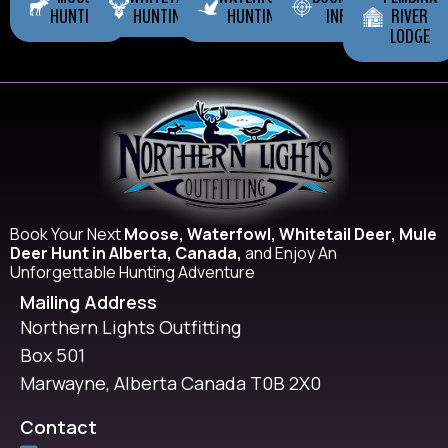
HUNTING
HUNTING
HUNTING
INFO
RIVER
LODGE
Book Your Next
Moose, Waterfowl, Whitetail Deer, Mule
Deer Hunt in Alberta, Canada,
and Enjoy An
Unforgettable Hunting Adventure
Mailing Address
Northern Lights Outfitting
Box 501
Marwayne, Alberta Canada T0B 2X0
Contact