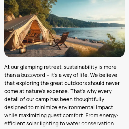
At our glamping retreat, sustainability is more
than a buzzword – it’s a way of life. We believe
that exploring the great outdoors should never
come at nature’s expense. That’s why every
detail of our camp has been thoughtfully
designed to minimize environmental impact
while maximizing guest comfort. From energy-
efficient solar lighting to water conservation