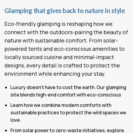
Glamping that gives back to nature in style
Eco-friendly glamping is reshaping how we
connect with the outdoors-pairing the beauty of
nature with sustainable comfort. From solar-
powered tents and eco-conscious amenities to
locally sourced cuisine and minimal-impact
designs, every detail is crafted to protect the
environment while enhancing your stay.
Luxury doesn’t have to cost the earth. Our glamping
site blends high-end comfort with eco-conscious
Learn how we combine modern comforts with
sustainable practices to protect the wild spaces we
love.
From solar power to zero-waste initiatives, explore