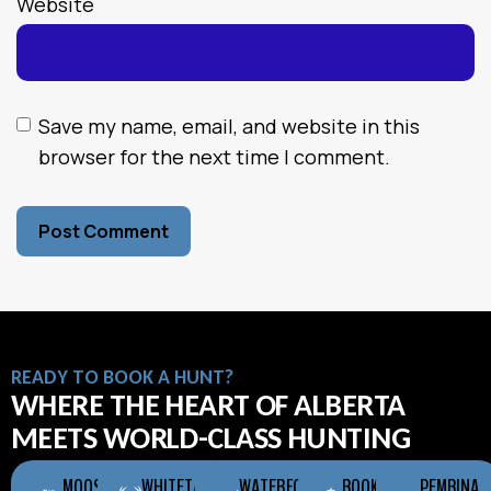
Website
Save my name, email, and website in this
browser for the next time I comment.
READY TO BOOK A HUNT?
WHERE THE HEART OF ALBERTA
MEETS WORLD-CLASS HUNTING
MOOSE
WHITETAIL
WATERFOWL
BOOKING
PEMBINA