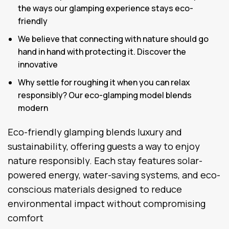
the ways our glamping experience stays eco-
friendly
We believe that connecting with nature should go
hand in hand with protecting it. Discover the
innovative
Why settle for roughing it when you can relax
responsibly? Our eco-glamping model blends
modern
Eco-friendly glamping blends luxury and
sustainability, offering guests a way to enjoy
nature responsibly. Each stay features solar-
powered energy, water-saving systems, and eco-
conscious materials designed to reduce
environmental impact without compromising
comfort