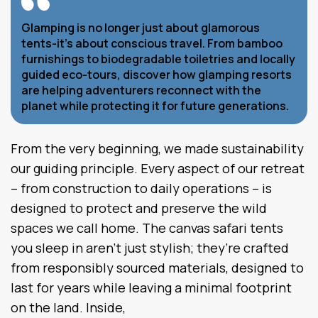
Glamping is no longer just about glamorous
tents-it’s about conscious travel. From bamboo
furnishings to biodegradable toiletries and locally
guided eco-tours, discover how glamping resorts
are helping adventurers reconnect with the
planet while protecting it for future generations.
From the very beginning, we made sustainability
our guiding principle. Every aspect of our retreat
– from construction to daily operations – is
designed to protect and preserve the wild
spaces we call home. The canvas safari tents
you sleep in aren’t just stylish; they’re crafted
from responsibly sourced materials, designed to
last for years while leaving a minimal footprint
on the land. Inside,