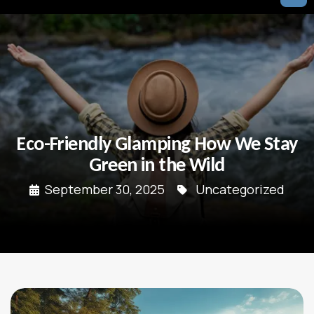
Eco-Friendly Glamping How We Stay
Green in the Wild
September 30, 2025
Uncategorized