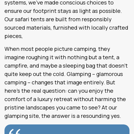
systems, we’ve made conscious choices to
ensure our footprint stays as light as possible.
Our safari tents are built from responsibly
sourced materials, furnished with locally crafted
pieces,
When most people picture camping, they
imagine roughing it with nothing but a tent, a
campfire, and maybe a sleeping bag that doesn’t
quite keep out the cold. Glamping – glamorous
camping – changes that image entirely. But
here’s the real question: can you enjoy the
comfort of a luxury retreat without harming the
pristine landscapes you came to see? At our
glamping site, the answer is a resounding yes.