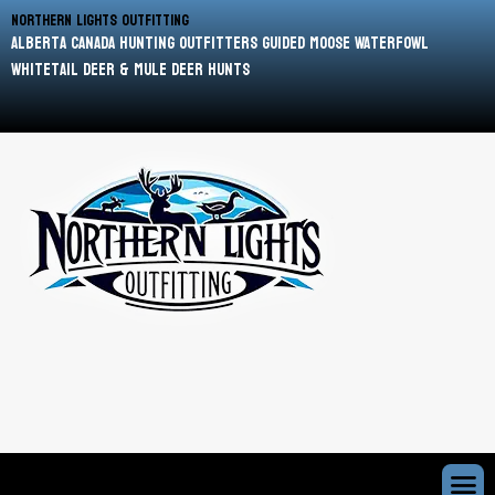
Northern Lights Outfitting
Alberta Canada Hunting Outfitters Guided Moose Waterfowl
Whitetail Deer & Mule Deer Hunts