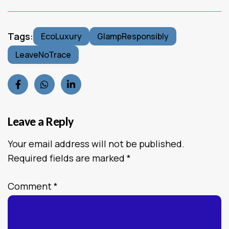
Tags:
EcoLuxury
GlampResponsibly
LeaveNoTrace
Leave a Reply
Your email address will not be published.
Required fields are marked
*
Comment
*