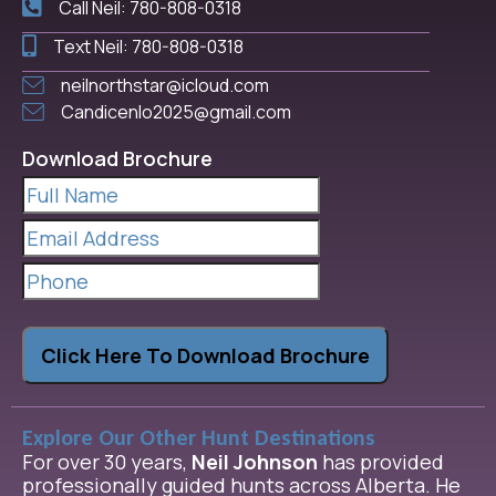
Call Neil: 780-808-0318
Text Neil: 780-808-0318
neilnorthstar@icloud.com
Candicenlo2025@gmail.com
Download Brochure
Full
Name
(Required)
Email
Address
(Required)
Phone
Click Here To Download Brochure
Explore Our Other Hunt Destinations
For over 30 years,
Neil Johnson
has provided
professionally guided hunts across Alberta. He