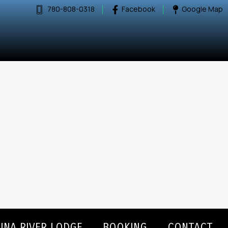
780-808-0318
Facebook
Google Map
INA RIVER LODGE
BOOKING
CONTACT