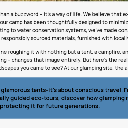
 than a buzzword – it’s a way of life. We believe that
of our camp has been thoughtfully designed to minim
hting to water conservation systems, we’ve made cons
om responsibly sourced materials, furnished with locall
 roughing it with nothing but a tent, a campfire, a
g – changes that image entirely. But here’s the real
ndscapes you came to see? At our glamping site, the a
t glamorous tents-it’s about conscious travel. 
cally guided eco-tours, discover how glamping 
protecting it for future generations.