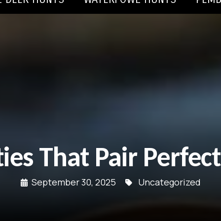
ties That Pair Perfec
September 30, 2025
Uncategorized