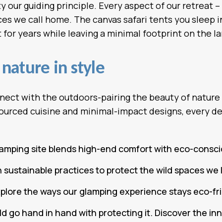
 our guiding principle. Every aspect of our retreat –
s we call home. The canvas safari tents you sleep in 
for years while leaving a minimal footprint on the la
nature in style
nect with the outdoors-pairing the beauty of nature
ourced cuisine and minimal-impact designs, every de
lamping site blends high-end comfort with eco-consc
ustainable practices to protect the wild spaces we 
explore the ways our glamping experience stays eco-fr
d go hand in hand with protecting it. Discover the in