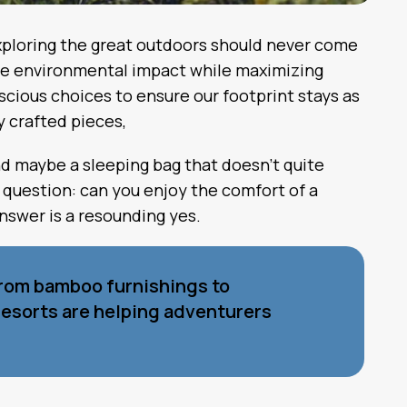
 exploring the great outdoors should never come
ize environmental impact while maximizing
cious choices to ensure our footprint stays as
y crafted pieces,
nd maybe a sleeping bag that doesn’t quite
 question: can you enjoy the comfort of a
nswer is a resounding yes.
From bamboo furnishings to
resorts are helping adventurers