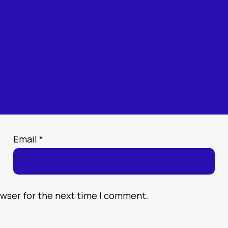
Email
*
owser for the next time I comment.