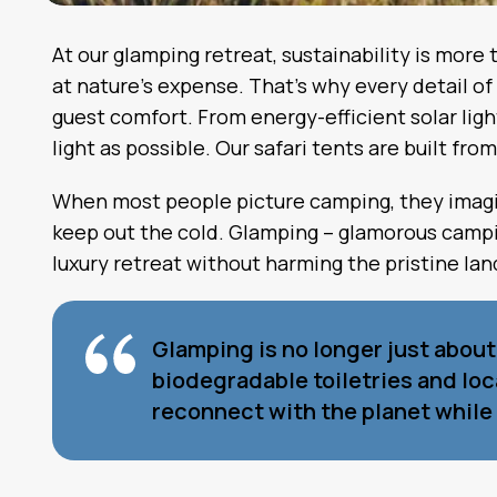
At our glamping retreat, sustainability is more
at nature’s expense. That’s why every detail 
guest comfort. From energy-efficient solar lig
light as possible. Our safari tents are built fr
When most people picture camping, they imagine
keep out the cold. Glamping – glamorous campin
luxury retreat without harming the pristine la
Glamping is no longer just abou
biodegradable toiletries and lo
reconnect with the planet while 