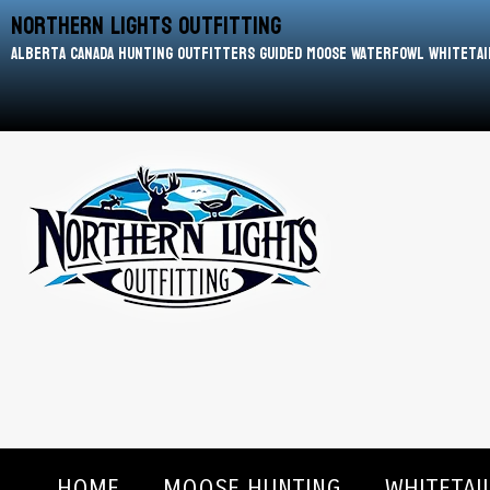
Northern Lights Outfitting
Alberta Canada Hunting Outfitters Guided Moose Waterfowl Whitetai
HOME
MOOSE HUNTING
WHITETAI