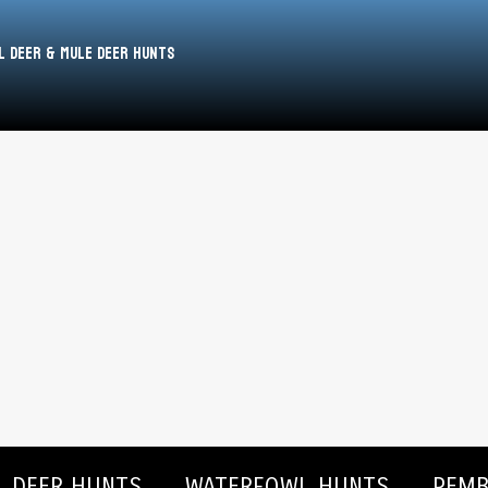
l Deer & Mule Deer Hunts
L DEER HUNTS
WATERFOWL HUNTS
PEMB