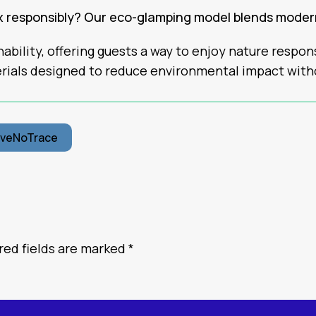
ax responsibly? Our eco-glamping model blends mode
ability, offering guests a way to enjoy nature respo
rials designed to reduce environmental impact wit
aveNoTrace
red fields are marked
*