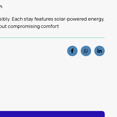
rn
nsibly. Each stay features solar-powered energy,
hout compromising comfort