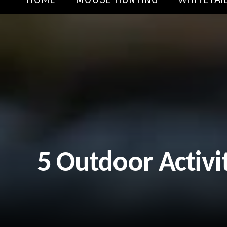
5 Outdoor Activi