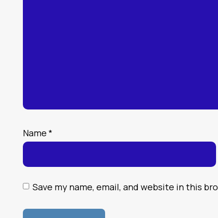
Name
*
Save my name, email, and website in this br