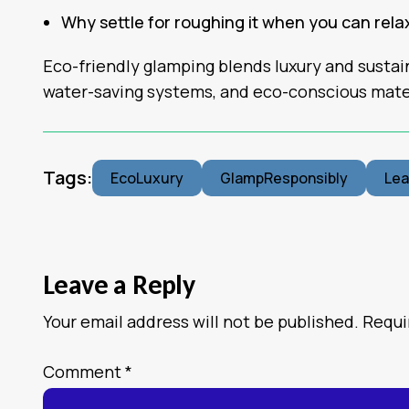
Why settle for roughing it when you can rel
Eco-friendly glamping blends luxury and sustain
water-saving systems, and eco-conscious mate
Tags:
EcoLuxury
GlampResponsibly
Le
Leave a Reply
Your email address will not be published.
Requi
Comment
*