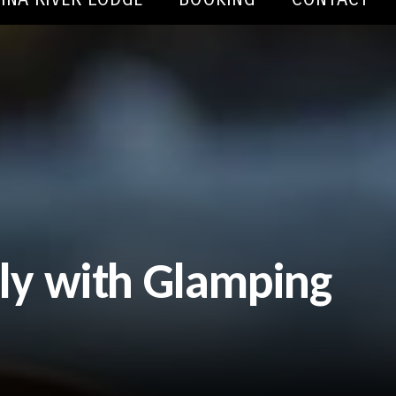
tly with Glamping