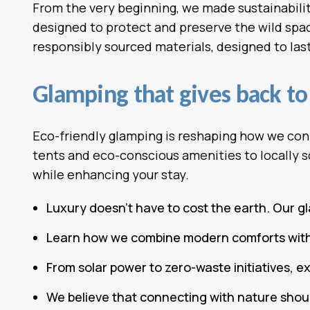
From the very beginning, we made sustainability
designed to protect and preserve the wild space
responsibly sourced materials, designed to last 
Glamping that gives back to 
Eco-friendly glamping is reshaping how we con
tents and eco-conscious amenities to locally s
while enhancing your stay.
Luxury doesn’t have to cost the earth. Our g
Learn how we combine modern comforts with s
From solar power to zero-waste initiatives, 
We believe that connecting with nature shoul