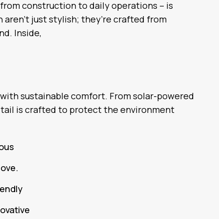
 from construction to daily operations – is
aren’t just stylish; they’re crafted from
nd. Inside,
 with sustainable comfort. From solar-powered
tail is crafted to protect the environment
ious
love.
iendly
novative