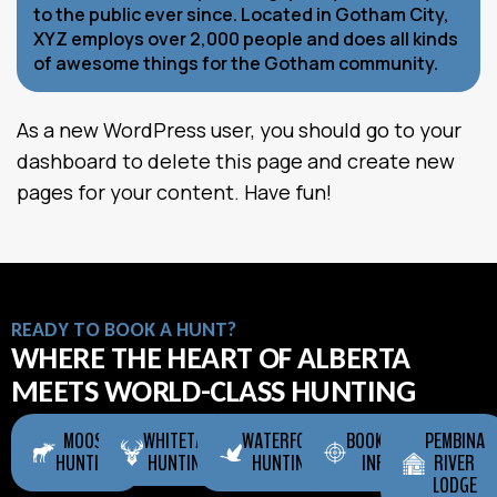
to the public ever since. Located in Gotham City,
XYZ employs over 2,000 people and does all kinds
of awesome things for the Gotham community.
As a new WordPress user, you should go to
your
dashboard
to delete this page and create new
pages for your content. Have fun!
READY TO BOOK A HUNT?
WHERE THE HEART OF ALBERTA
MEETS WORLD-CLASS HUNTING
MOOSE
WHITETAIL
WATERFOWL
BOOKING
PEMBINA
HUNTING
HUNTING
HUNTING
INFO
RIVER
LODGE