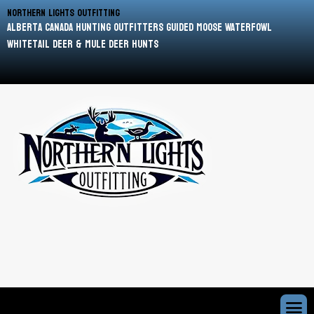
Northern Lights Outfitting
Alberta Canada Hunting Outfitters Guided Moose Waterfowl
Whitetail Deer & Mule Deer Hunts