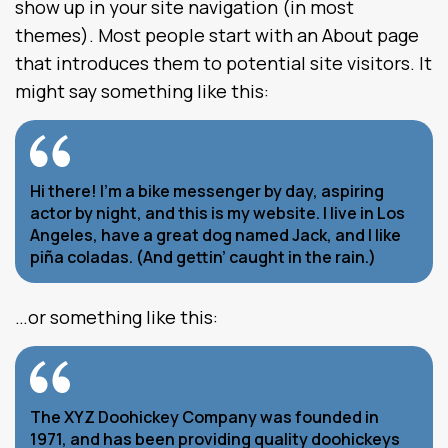
show up in your site navigation (in most
themes). Most people start with an About page
that introduces them to potential site visitors. It
might say something like this:
Hi there! I’m a bike messenger by day, aspiring
actor by night, and this is my website. I live in Los
Angeles, have a great dog named Jack, and I like
piña coladas. (And gettin’ caught in the rain.)
…or something like this:
The XYZ Doohickey Company was founded in
1971, and has been providing quality doohickeys