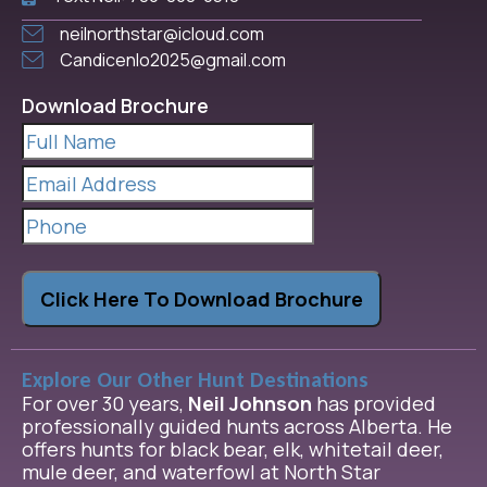
neilnorthstar@icloud.com
Candicenlo2025@gmail.com
Download Brochure
Full
Name
(Required)
Email
Address
(Required)
Phone
Click Here To Download Brochure
Explore Our Other Hunt Destinations
For over 30 years,
Neil Johnson
has provided
professionally guided hunts across Alberta. He
offers hunts for black bear, elk, whitetail deer,
mule deer, and waterfowl at North Star