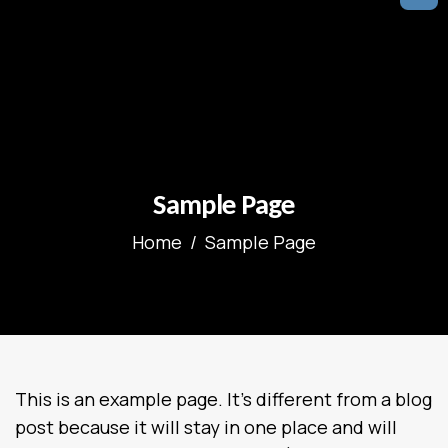
Sample Page
Home
Sample Page
This is an example page. It’s different from a blog
post because it will stay in one place and will