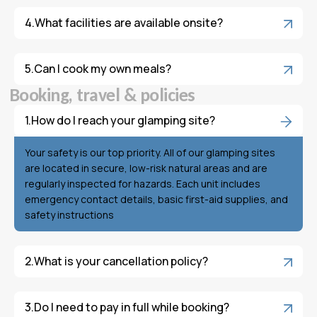
What facilities are available onsite?
Can I cook my own meals?
B
o
o
k
i
n
g
,
t
r
a
v
e
l
&
p
o
l
i
c
i
e
s
How do I reach your glamping site?
Your safety is our top priority. All of our glamping sites
are located in secure, low-risk natural areas and are
regularly inspected for hazards. Each unit includes
emergency contact details, basic first-aid supplies, and
safety instructions
What is your cancellation policy?
Do I need to pay in full while booking?