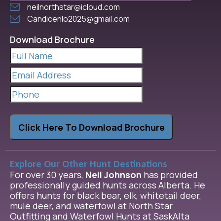
neilnorthstar@icloud.com
Candicenlo2025@gmail.com
Download Brochure
Full
Name
(Required)
Email
Address
(Required)
Phone
Click Here To Download Brochure
Explore Our Other Hunt Destinations
For over 30 years,
Neil Johnson
has provided
professionally guided hunts across Alberta. He
offers hunts for black bear, elk, whitetail deer,
mule deer, and waterfowl at North Star
Outfitting and Waterfowl Hunts at SaskAlta