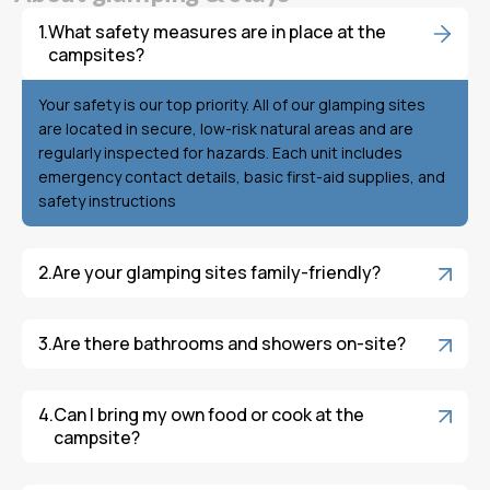
What safety measures are in place at the
campsites?
Your safety is our top priority. All of our glamping sites
are located in secure, low-risk natural areas and are
regularly inspected for hazards. Each unit includes
emergency contact details, basic first-aid supplies, and
safety instructions
Are your glamping sites family-friendly?
Are there bathrooms and showers on-site?
Can I bring my own food or cook at the
campsite?