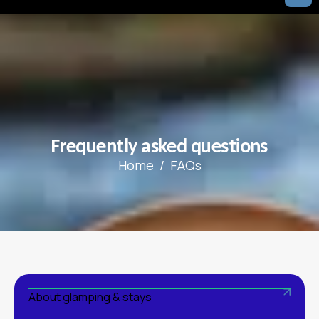
F
r
e
q
u
e
n
t
l
y
a
s
k
e
d
q
u
e
s
t
i
o
n
s
Home
FAQs
About glamping & stays