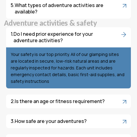
What types of adventure activities are
available?
A
d
v
e
n
t
u
r
e
a
c
t
i
v
i
t
i
e
s
&
s
a
f
e
t
y
Do I need prior experience for your
adventure activities?
Your safety is our top priority. All of our glamping sites
are located in secure, low-risk natural areas and are
regularly inspected for hazards. Each unit includes
emergency contact details, basic first-aid supplies, and
safety instructions
Is there an age or fitness requirement?
How safe are your adventures?