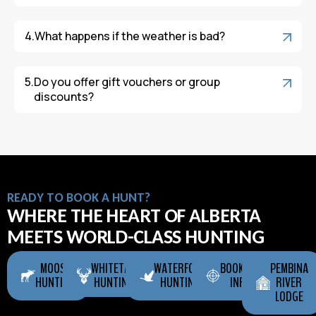
What happens if the weather is bad?
Do you offer gift vouchers or group
discounts?
READY TO BOOK A HUNT?
WHERE THE HEART OF ALBERTA
MEETS WORLD-CLASS HUNTING
MOOSE
WHITETAIL
WATERFOWL
BOOKING
PEMBINA
HUNTING
HUNTING
HUNTING
INFO
RIVER
LODGE