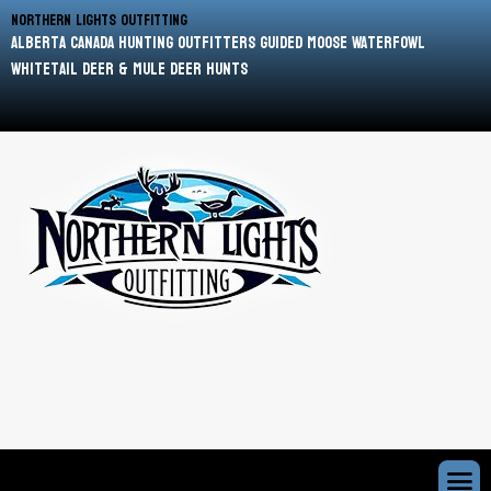
Northern Lights Outfitting
Alberta Canada Hunting Outfitters Guided Moose Waterfowl
Whitetail Deer & Mule Deer Hunts