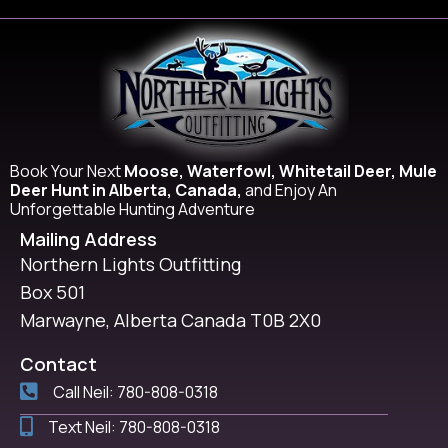
Book Your Next
Moose, Waterfowl, Whitetail Deer, Mule
Deer Hunt in Alberta, Canada,
and Enjoy An
Unforgettable Hunting Adventure
Mailing Address
Northern Lights Outfitting
Box 501
Marwayne, Alberta Canada T0B 2X0
Contact
Call Neil: 780-808-0318
Text Neil: 780-808-0318