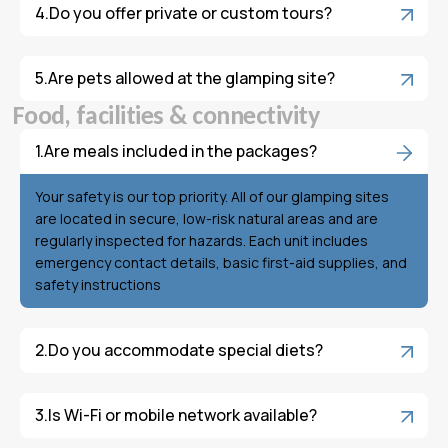
Do you offer private or custom tours?
Are pets allowed at the glamping site?
F
o
o
d
,
f
a
c
i
l
i
t
i
e
s
&
c
o
n
n
e
c
t
i
v
i
t
y
Are meals included in the packages?
Your safety is our top priority. All of our glamping sites
are located in secure, low-risk natural areas and are
regularly inspected for hazards. Each unit includes
emergency contact details, basic first-aid supplies, and
safety instructions
Do you accommodate special diets?
Is Wi-Fi or mobile network available?