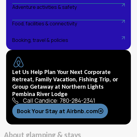
Adventure activities & safety
Food, facilities & connectivity
Booking, travel & policies
Let Us Help Plan Your Next Corporate
Retreat, Family Vacation, Fishing Trip, or
Group Getaway at Northern Lights
Pembina River Lodge
Call Candice: 780-284-2341
Book Your Stay at Airbnb.com
A
b
o
u
t
g
l
a
m
p
i
n
g
&
s
t
a
y
s