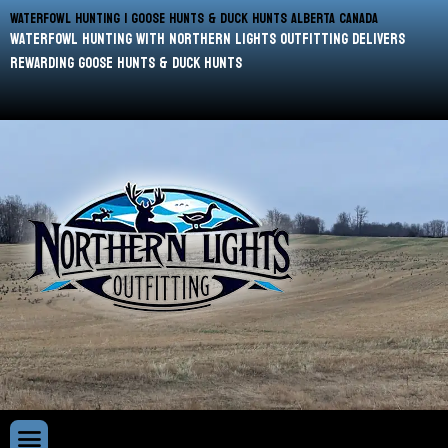
WATERFOWL HUNTING | GOOSE HUNTS & DUCK HUNTS ALBERTA CANADA
waterfowl hunting with Northern Lights Outfitting delivers
rewarding goose hunts & duck hunts