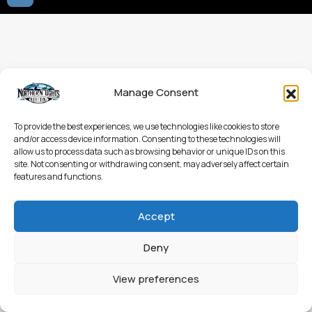
Manage Consent
To provide the best experiences, we use technologies like cookies to store
and/or access device information. Consenting to these technologies will
allow us to process data such as browsing behavior or unique IDs on this
site. Not consenting or withdrawing consent, may adversely affect certain
features and functions.
Accept
Deny
View preferences