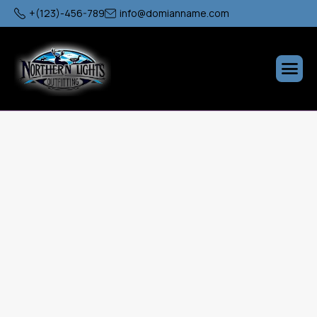
+(123)-456-789
info@domianname.com