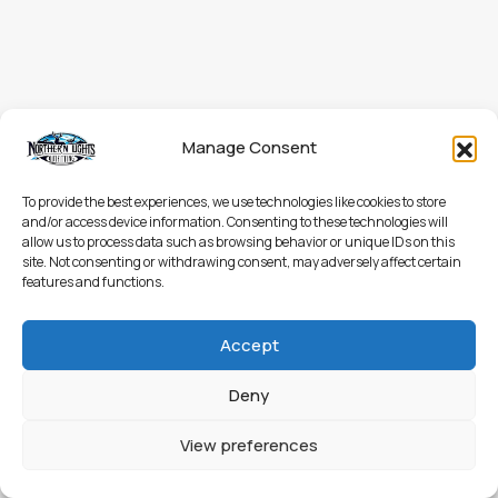
Manage Consent
To provide the best experiences, we use technologies like cookies to store
and/or access device information. Consenting to these technologies will
allow us to process data such as browsing behavior or unique IDs on this
site. Not consenting or withdrawing consent, may adversely affect certain
features and functions.
Accept
Deny
View preferences