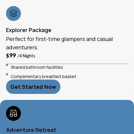
Explorer Package
Perfect for first-time glampers and casual
adventurers.
$99
/4 Nights
Shared bathroom facilities
Complimentary breakfast basket
Get Started Now
Adventure Retreat