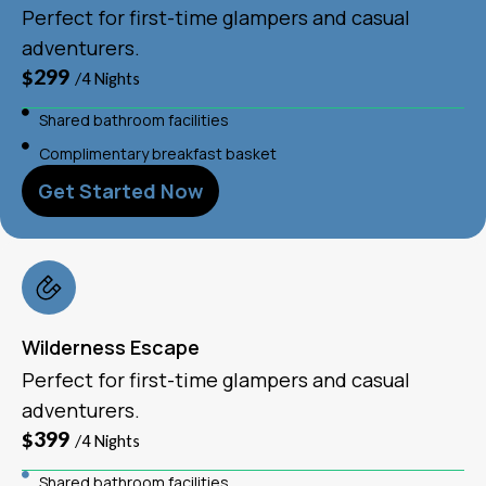
Perfect for first-time glampers and casual
adventurers.
$299
/4 Nights
Shared bathroom facilities
Complimentary breakfast basket
Get Started Now
Wilderness Escape
Perfect for first-time glampers and casual
adventurers.
$399
/4 Nights
Shared bathroom facilities