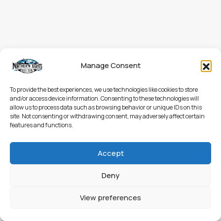
Manage Consent
To provide the best experiences, we use technologies like cookies to store
and/or access device information. Consenting to these technologies will
allow us to process data such as browsing behavior or unique IDs on this
site. Not consenting or withdrawing consent, may adversely affect certain
features and functions.
Accept
Deny
View preferences