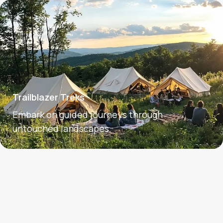
Trailblazer Treks
Embark on guided journeys through
untouched landscapes.